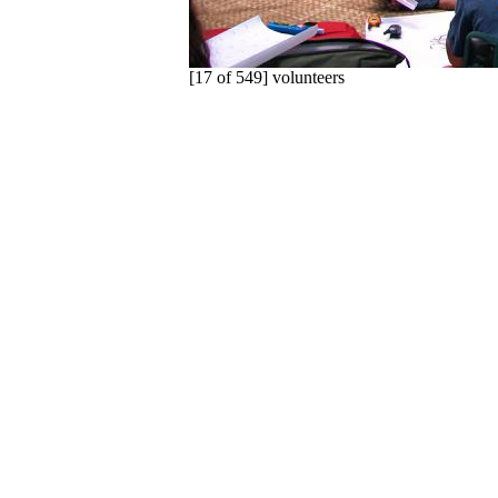
[17 of 549] volunteers