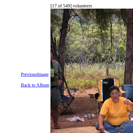
[17 of 549] volunteers
PreviousImage
Back to Album