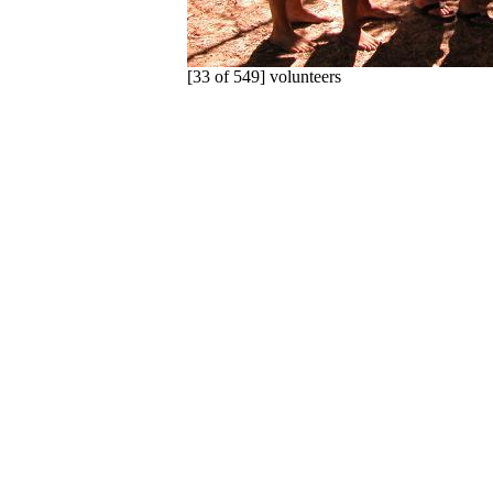
[33 of 549] volunteers