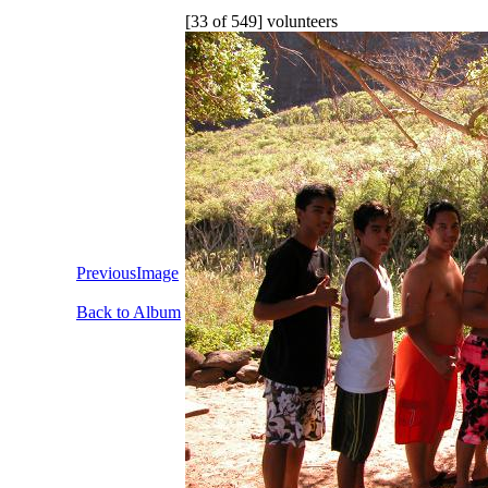
[33 of 549] volunteers
PreviousImage
Back to Album