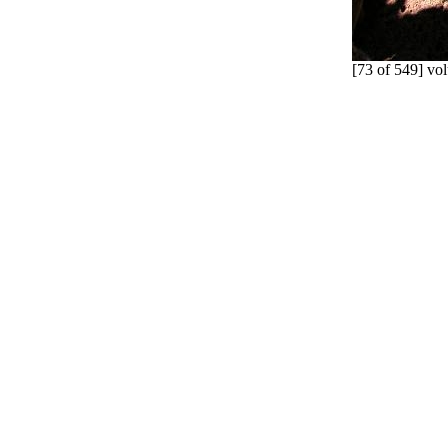
[73 of 549] vol