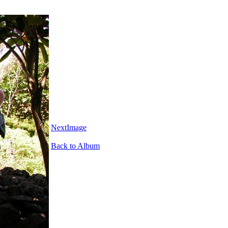
NextImage
Back to Album