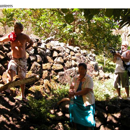
unteers