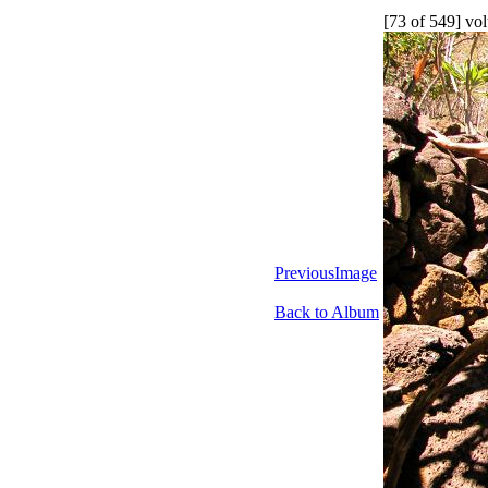
[73 of 549] vol
PreviousImage
Back to Album