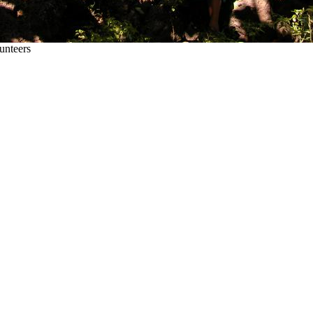
unteers