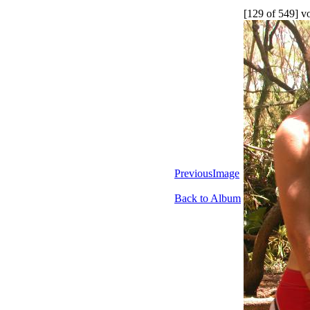
[129 of 549] v
PreviousImage
Back to Album