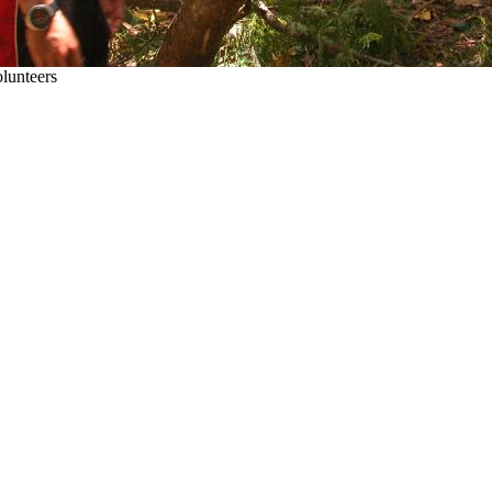
olunteers