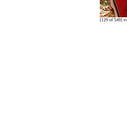
[129 of 549] v