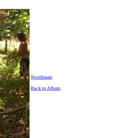
NextImage
Back to Album