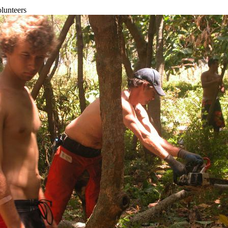
olunteers