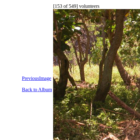
[153 of 549] volunteers
PreviousImage
Back to Album