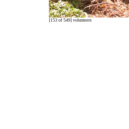
[153 of 549] volunteers