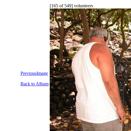
[165 of 549] volunteers
PreviousImage
Back to Album