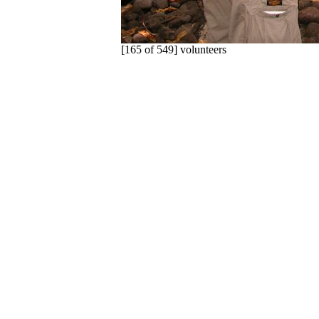
[165 of 549] volunteers