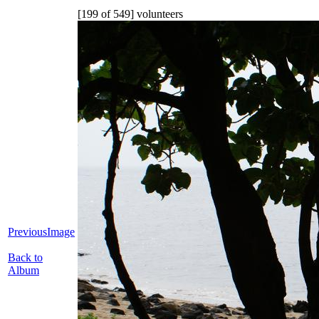
[199 of 549] volunteers
PreviousImage
Back to
Album