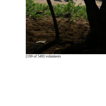
[199 of 549] volunteers