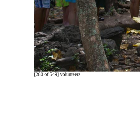
[280 of 549] volunteers