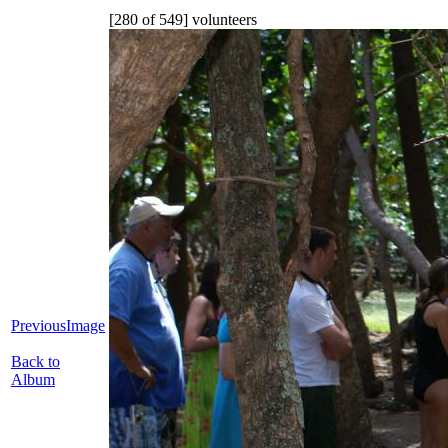
[280 of 549] volunteers
PreviousImage
Back to
Album