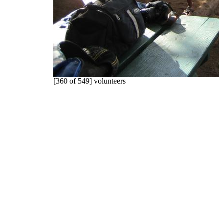
[360 of 549] volunteers