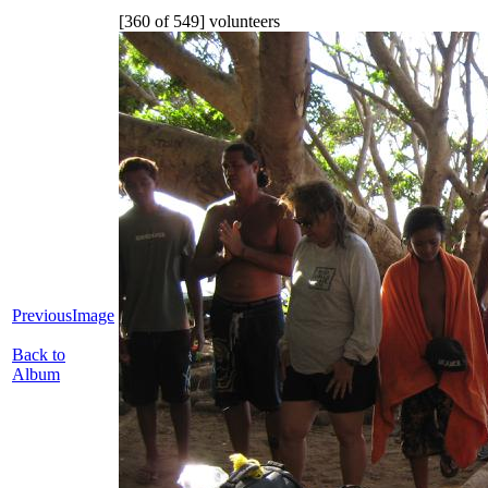
[360 of 549] volunteers
PreviousImage
Back to
Album