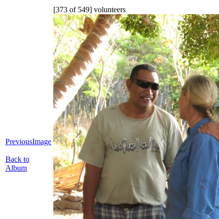
[373 of 549] volunteers
PreviousImage
Back to
Album