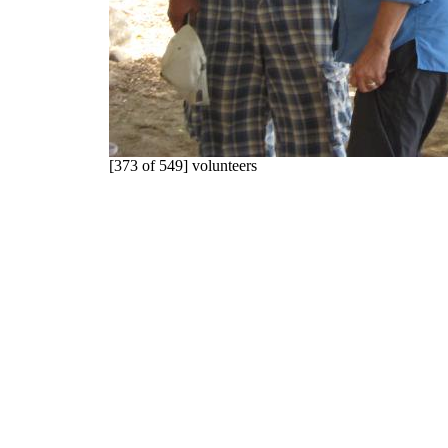
[373 of 549] volunteers