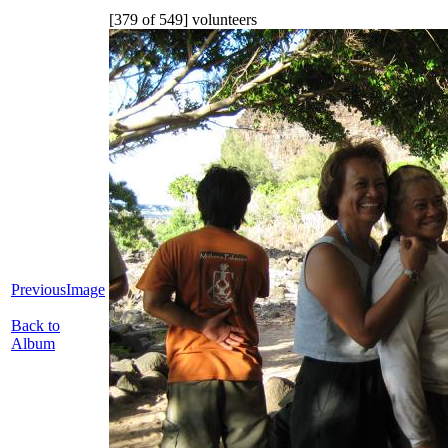
[379 of 549] volunteers
PreviousImage
Back to
Album