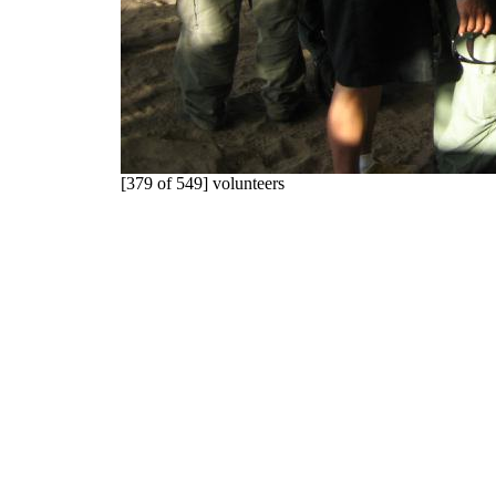
[379 of 549] volunteers