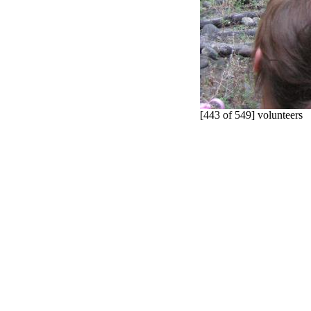
[443 of 549] volunteers