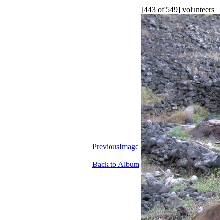
[443 of 549] volunteers
PreviousImage
Back to Album