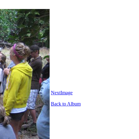
NextImage
Back to Album