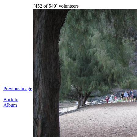
[452 of 549] volunteers
PreviousImage
Back to
Album