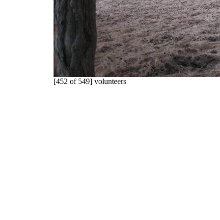
[452 of 549] volunteers