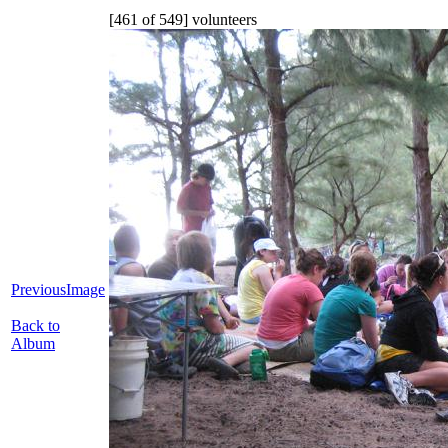
[461 of 549] volunteers
PreviousImage
Back to
Album