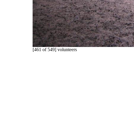
[461 of 549] volunteers