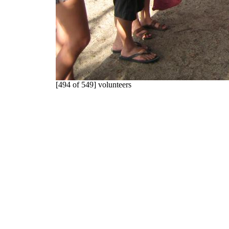
[494 of 549] volunteers