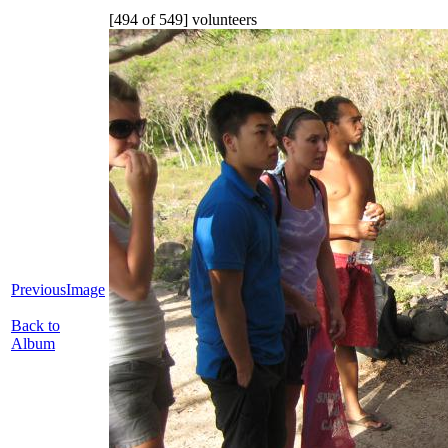
[494 of 549] volunteers
PreviousImage
Back to
Album