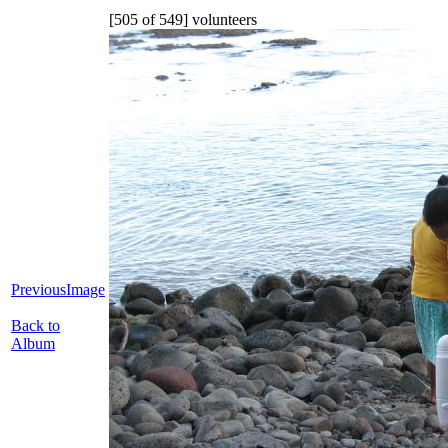
[505 of 549] volunteers
PreviousImage
Back to
Album