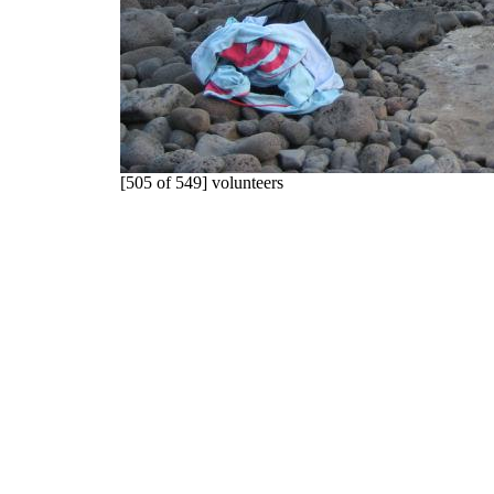
[505 of 549] volunteers