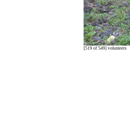
[519 of 549] volunteers