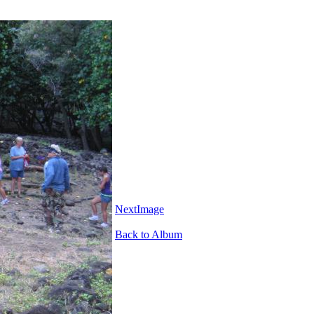
NextImage
Back to Album