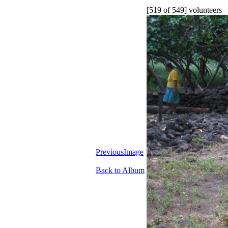
[519 of 549] volunteers
PreviousImage
Back to Album