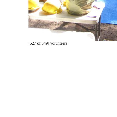
[527 of 549] volunteers