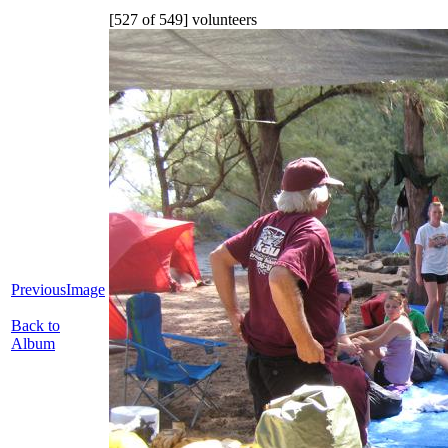
[527 of 549] volunteers
PreviousImage
Back to
Album