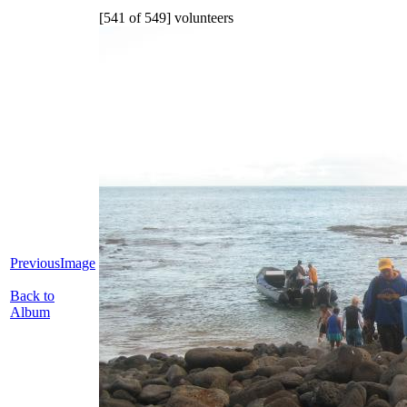
[541 of 549] volunteers
PreviousImage
Back to
Album