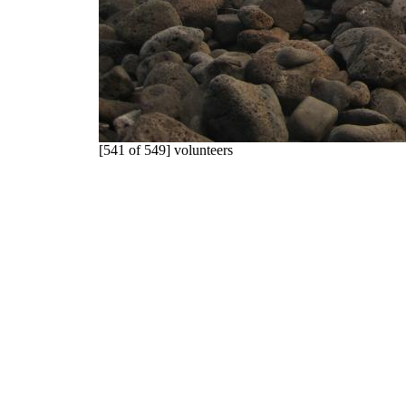
[541 of 549] volunteers