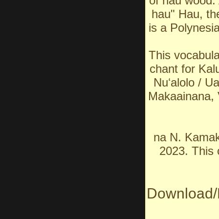
of hau wood. 
hau" Hau, the
is a Polynesia
This vocabul
chant for Kalu
Nuʻalolo / U
Makaainana, 
na N. Kamak
2023. This 
Download/P