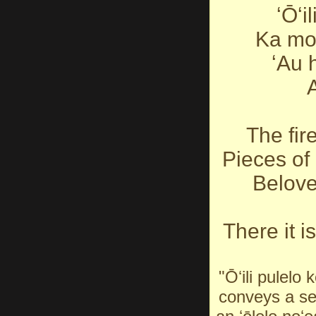
ʻŌʻi
Ka mo
ʻAu 
A
The fir
Pieces of 
Belove
There it i
"Ōʻili pulelo 
conveys a sen