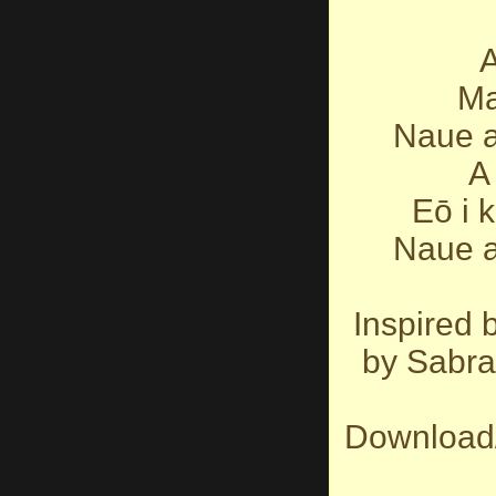
A
Ma
Naue a
A 
Eō i 
Naue a
Inspired 
by Sabra
Download/