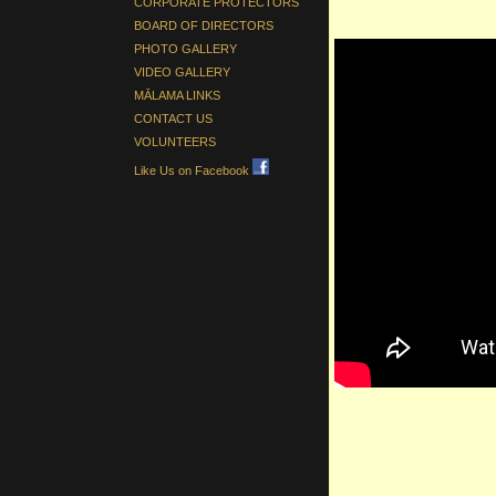
CORPORATE PROTECTORS
BOARD OF DIRECTORS
PHOTO GALLERY
VIDEO GALLERY
MĀLAMA LINKS
CONTACT US
VOLUNTEERS
Like Us on Facebook