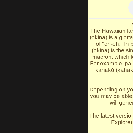
The Hawaiian lan
(okina) is a glott
of "oh-oh." In 
(okina) is the s
macron, which l
For example 'pau
kahakō (kahak
Depending on you
you may be able t
will gene
The latest versio
Explorer