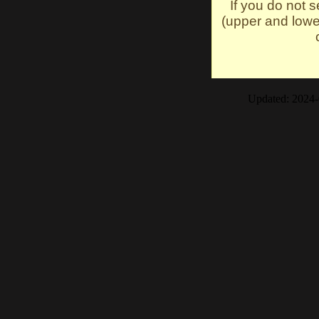
If you do not 
(upper and lowe
Updated: 2024