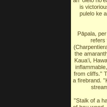
an ʻōlelo noʻe
is victorio
pulelo ke 
Pāpala, per
refers
(Charpentiera
the amaranth
Kauaʻi, Hawa
inflammable,
from cliffs."
a firebrand. 
stream
"Stalk of a h