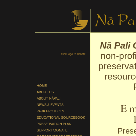
Nā Pali
non-prof
click logo to donate
preservat
resourc
HOME
ABOUT US
ABOUT NĀPALI
E m
NEWS & EVENTS
PARK PROJECTS
EDUCATIONAL SOURCEBOOK
PRESERVATION PLAN
Prese
SUPPORT/DONATE